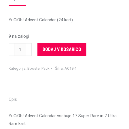
YuGiOh! Advent Calendar (24 kart)
9 na zalogi
YuGiOh!
DODAJ V KOŠARICO
Advent
Calendar
Kategorija:
Booster Pack
Šifra:
AC18-1
II
količina
Opis
YuGiOh! Advent Calendar vsebuje 17 Super Rare in 7 Ultra
Rare kart