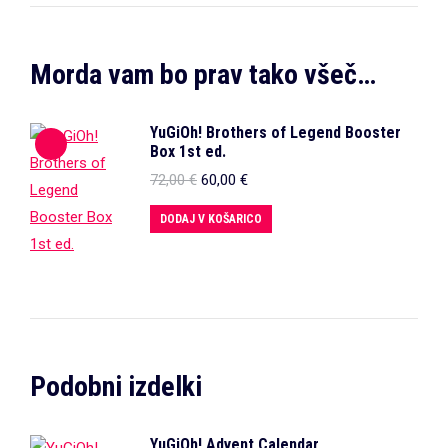
Morda vam bo prav tako všeč…
YuGiOh! Brothers of Legend Booster
Box 1st ed.
Izvirna
Trenutna
72,00
€
60,00
€
cena
cena
je
je:
DODAJ V KOŠARICO
bila:
60,00 €.
72,00 €.
Podobni izdelki
YuGiOh! Advent Calendar