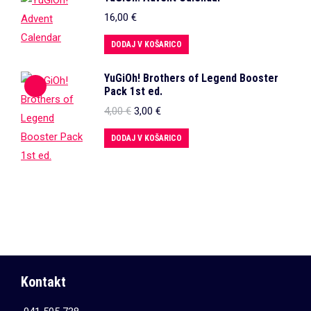
16,00
€
DODAJ V KOŠARICO
YuGiOh! Brothers of Legend Booster
Pack 1st ed.
Izvirna
Trenutna
4,00
€
3,00
€
cena
cena
je
je:
DODAJ V KOŠARICO
bila:
3,00 €.
4,00 €.
Kontakt