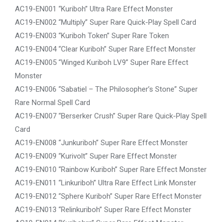
AC19-EN001 “Kuriboh” Ultra Rare Effect Monster
AC19-EN002 “Multiply” Super Rare Quick-Play Spell Card
AC19-EN003 “Kuriboh Token” Super Rare Token
AC19-EN004 “Clear Kuriboh” Super Rare Effect Monster
AC19-EN005 “Winged Kuriboh LV9” Super Rare Effect
Monster
AC19-EN006 “Sabatiel – The Philosopher’s Stone” Super
Rare Normal Spell Card
AC19-EN007 “Berserker Crush” Super Rare Quick-Play Spell
Card
AC19-EN008 “Junkuriboh” Super Rare Effect Monster
AC19-EN009 “Kurivolt” Super Rare Effect Monster
AC19-EN010 “Rainbow Kuriboh” Super Rare Effect Monster
AC19-EN011 “Linkuriboh” Ultra Rare Effect Link Monster
AC19-EN012 “Sphere Kuriboh” Super Rare Effect Monster
AC19-EN013 “Relinkuriboh” Super Rare Effect Monster