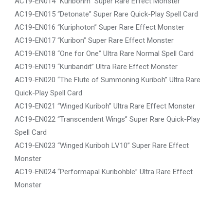
AC19-EN014 “Kuribohrn” Super Rare Effect Monster
AC19-EN015 “Detonate” Super Rare Quick-Play Spell Card
AC19-EN016 “Kuriphoton” Super Rare Effect Monster
AC19-EN017 “Kuribon” Super Rare Effect Monster
AC19-EN018 “One for One” Ultra Rare Normal Spell Card
AC19-EN019 “Kuribandit” Ultra Rare Effect Monster
AC19-EN020 “The Flute of Summoning Kuriboh” Ultra Rare
Quick-Play Spell Card
AC19-EN021 “Winged Kuriboh” Ultra Rare Effect Monster
AC19-EN022 “Transcendent Wings” Super Rare Quick-Play
Spell Card
AC19-EN023 “Winged Kuriboh LV10” Super Rare Effect
Monster
AC19-EN024 “Performapal Kuribohble” Ultra Rare Effect
Monster