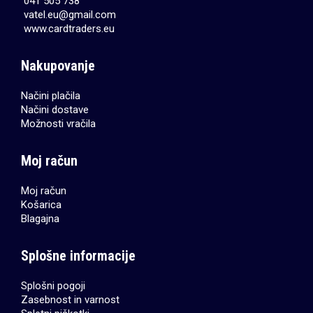
041 505 738
vatel.eu@gmail.com
www.cardtraders.eu
Nakupovanje
Načini plačila
Načini dostave
Možnosti vračila
Moj račun
Moj račun
Košarica
Blagajna
Splošne informacije
Splošni pogoji
Zasebnost in varnost